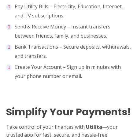
Pay Utility Bills – Electricity, Education, Internet,
and TV subscriptions.
Send & Receive Money – Instant transfers
between friends, family, and businesses.
Bank Transactions – Secure deposits, withdrawals,
and transfers.
Create Your Account – Sign up in minutes with
your phone number or email.
Simplify Your Payments!
Take control of your finances with
Utilita
—your
trusted app for fast, secure, and hassle-free