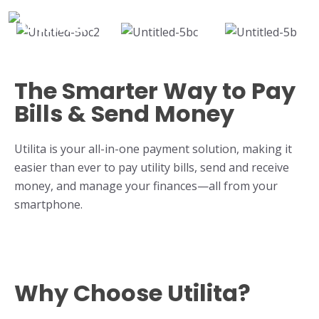
The Smarter Way to Pay
Bills & Send Money
Utilita is your all-in-one payment solution, making it
easier than ever to pay utility bills, send and receive
money, and manage your finances—all from your
smartphone.
Why Choose Utilita?