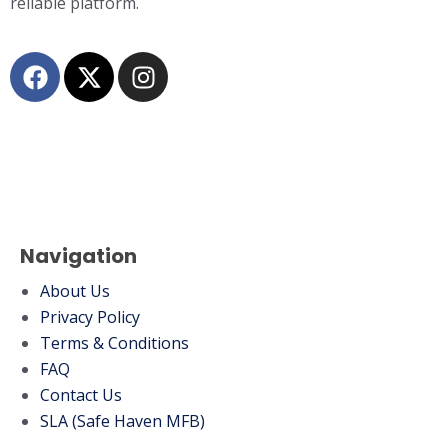
reliable platform.
Navigation
About Us
Privacy Policy
Terms & Conditions
FAQ
Contact Us
SLA (Safe Haven MFB)