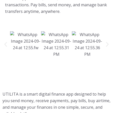
transactions. Pay bills, send money, and manage bank
transfers anytime, anywhere.
UTILITA is a smart digital finance app designed to help
you send money, receive payments, pay bills, buy airtime,
and manage your finances in one simple, secure, and