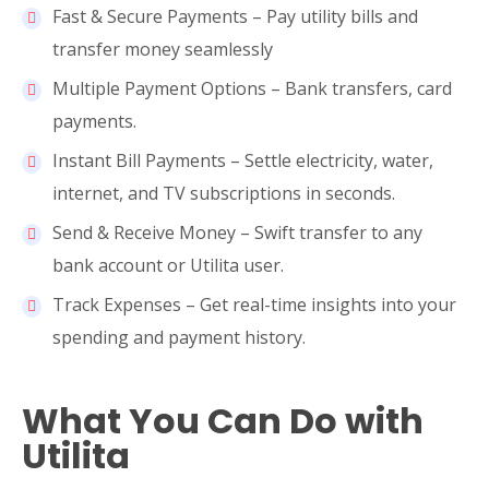
Fast & Secure Payments – Pay utility bills and
transfer money seamlessly
Multiple Payment Options – Bank transfers, card
payments.
Instant Bill Payments – Settle electricity, water,
internet, and TV subscriptions in seconds.
Send & Receive Money – Swift transfer to any
bank account or Utilita user.
Track Expenses – Get real-time insights into your
spending and payment history.
What You Can Do with
Utilita