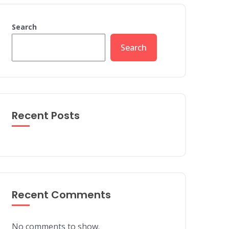
Search
Search
Recent Posts
Recent Comments
No comments to show.