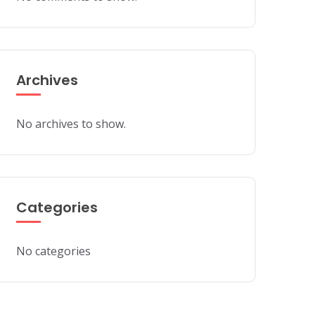
Archives
No archives to show.
Categories
No categories