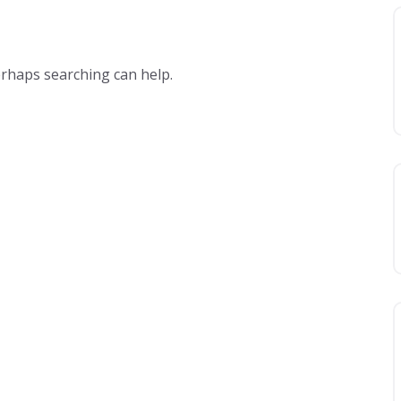
erhaps searching can help.