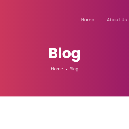
Home
About Us
Blog
Home
Blog