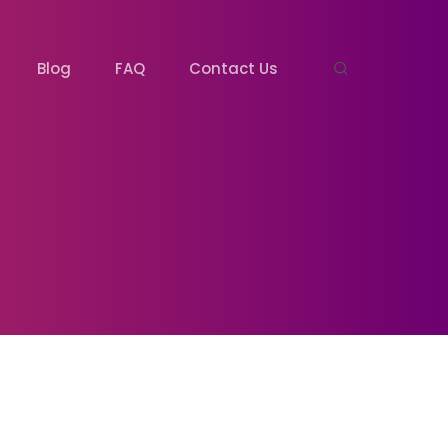
Blog
FAQ
Contact Us