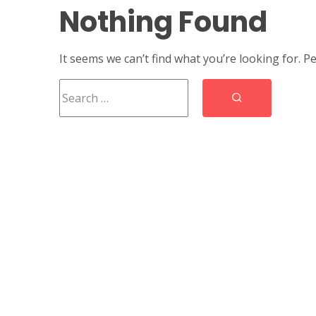
Nothing Found
It seems we can’t find what you’re looking for. P