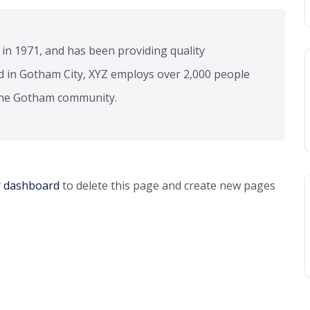
 1971, and has been providing quality
ed in Gotham City, XYZ employs over 2,000 people
 the Gotham community.
r dashboard
to delete this page and create new pages