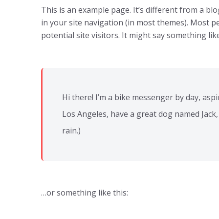
This is an example page. It’s different from a blo
in your site navigation (in most themes). Most p
potential site visitors. It might say something like
Hi there! I’m a bike messenger by day, aspiri
Los Angeles, have a great dog named Jack, a
rain.)
…or something like this: