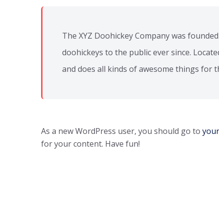
The XYZ Doohickey Company was founded in
doohickeys to the public ever since. Locat
and does all kinds of awesome things for
As a new WordPress user, you should go to
you
for your content. Have fun!