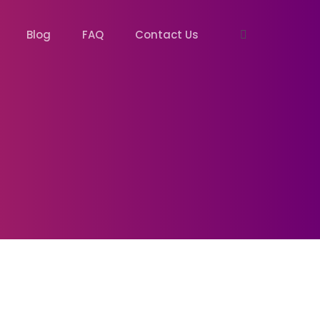
Blog
FAQ
Contact Us