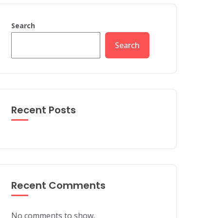
Search
Search
Recent Posts
Recent Comments
No comments to show.