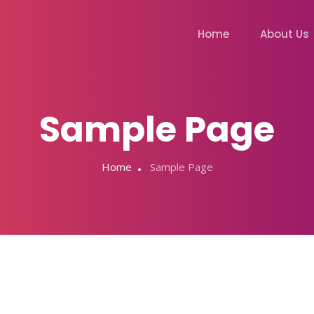
Home
About Us
Sample Page
Home
Sample Page