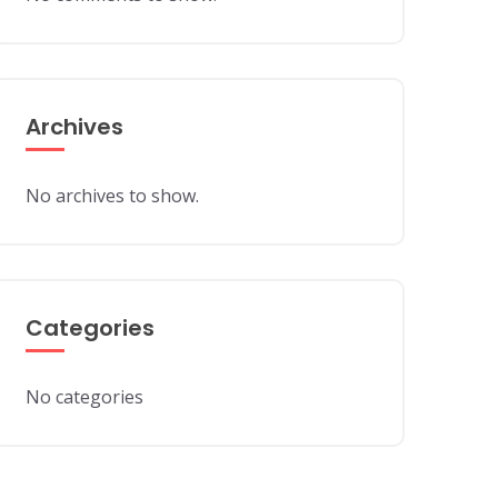
Archives
No archives to show.
Categories
No categories