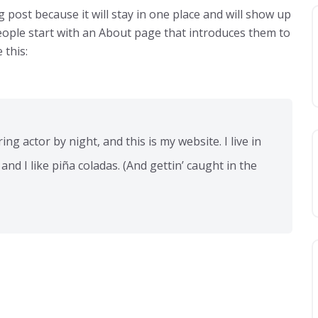
g post because it will stay in one place and will show up
eople start with an About page that introduces them to
 this:
ng actor by night, and this is my website. I live in
nd I like piña coladas. (And gettin’ caught in the