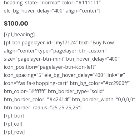
heading_state=”normal” color=”#111111″
ele_bg_hover_delay=”400″ align=”center”]
$100.00
[/pl_heading]
[pl_btn pagelayer-id=”myf7124″ text=”Buy Now”
align=”center” type=”pagelayer-btn-custom”
size=”pagelayer-btn-mini” btn_hover_delay=”400″
icon_position=”pagelayer-btn-icon-left”
icon_spacing=”5″ ele_bg_hover_delay=”400″ link=”#”
icon=”fas fa-shopping-cart” btn_bg_color=”#cc2900ff”
btn_color=”#ffffff” btn_border_type=”solid”
btn_border_color=”#42414f” btn_border_width=”0,0,0,0″
btn_border_radius=”25,25,25,25″]
[/pl_btn]
[/pl_col]
[/pl_row]