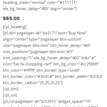
heading_state=”normal” color=”#111111″
ele_bg_hover_delay=”400″ align=”center”]
$65.00
[/pl_heading]
[pl_btn pagelayer-id=”iyx3171″ text=”Buy Now”
align=”center” type=”pagelayer-btn-custom”
size=”pagelayer-btn-mini” btn_hover_delay=”400″
icon_position=”pagelayer-btn-icon-left”
icon_spacing=”5″ ele_bg_hover_delay=”400″ link=”#”
icon=”fas fa-shopping-cart” btn_bg_color=”#cc2900ff”
btn_color=”#ffffff” btn_border_type=”solid”
btn_border_color=”#42414f” btn_border_width=”0,0,0,0″
btn_border_radius=”25,25,25,25″]
[/pl_btn]
[/pl_col]
[pl_col pagelayer-id=”p1t3915″ widget_space=”15″