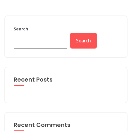
Search
Search
Recent Posts
Recent Comments