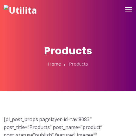
Products
Home
Products
[pl_post_props pagelayer-id=”avi8083″
post_title=”Products” post_name=”product”
post_status=”publish” featured_image=””