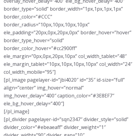
overlay_hover_delay=”400″ ele_bg_hover_delay=”400″
border_type=”solid” border_width=”1px,1px,1px,1px”
border_color=”#CCC”
border_radius=”10px,10px,10px,10px”
ele_padding=”20px,0px,20px,0px” border_hover=”hover”
border_type_hover=”solid”
border_color_hover=”#cc2900ff”
ele_margin=”0px,0px,20px,10px” col_width_tablet=”48″
ele_margin_tablet=”10px,10px,10px,10px” col_width=”24″
col_width_mobile=”95″]
[pl_image pagelayer-id=”jbi4020″ id=”35″ id-size=”full”
align=”center” img_hover=”normal”
img_hover_delay=”400″ caption_color=”#3E8EF7″
ele_bg_hover_delay=”400″]
[/pl_image]
[pl_divider pagelayer-id=”sqn2347″ divider_style=”solid”
divider_color=”#ebeaeaff” divider_weight=”1″
divider_widht=”90″ divider_gap=”10″