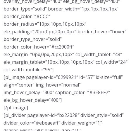
overlay_hover_delay=”400″ ele_bg_hover_delay=”400″
border_type=”solid” border_width=”1px,1px,1px,1px”
border_color=”#CCC”
border_radius=”10px,10px,10px,10px”
ele_padding=”20px,0px,20px,0px” border_hover=”hover”
border_type_hover=”solid”
border_color_hover=”#cc2900ff”
ele_margin=”0px,0px,20px,10px” col_width_tablet=”48″
ele_margin_tablet=”10px,10px,10px,10px” col_width=”24″
col_width_mobile=”95″]
[pl_image pagelayer-id=”6299921″ id=”57″ id-size=”full”
align=”center” img_hover=”normal”
img_hover_delay=”400″ caption_color=”#3E8EF7″
ele_bg_hover_delay=”400″]
[/pl_image]
[pl_divider pagelayer-id=”bx22028″ divider_style=”solid”
divider_color=”#ebeaeaff” divider_weight=”1″
divider_widht=”90″ divider_gap=”10″