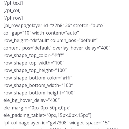
[/pl_text]
[/pl_col]
[/pl_row]
[pl_row pagelayer-id=”z2h8136″ stretch=”auto”
col_gap=”10″ width_content=”auto”
row_height=”default” column_pos=”default”
content_pos=”default” overlay_hover_delay=”400″
row_shape_top_color=”#fff”
row_shape_top_width=”100″
row_shape_top_height=”100″
row_shape_bottom_color=”#fff”
row_shape_bottom_width=”100″
row_shape_bottom_height=”100″
ele_bg_hover_delay=”400″
ele_margin=”0px,0px,50px,0px”
ele_padding_tablet=”0px,15px,0px,15px”]
[pl_col pagelayer-id=”gvl7308″ widget_space=”15″