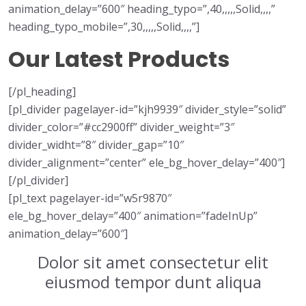
animation_delay=”600″ heading_typo=”,40,,,,,Solid,,,,”
heading_typo_mobile=”,30,,,,,Solid,,,,”]
Our Latest Products
[/pl_heading]
[pl_divider pagelayer-id=”kjh9939″ divider_style=”solid”
divider_color=”#cc2900ff” divider_weight=”3″
divider_widht=”8″ divider_gap=”10″
divider_alignment=”center” ele_bg_hover_delay=”400″]
[/pl_divider]
[pl_text pagelayer-id=”w5r9870″
ele_bg_hover_delay=”400″ animation=”fadeInUp”
animation_delay=”600″]
Dolor sit amet consectetur elit
eiusmod tempor dunt aliqua