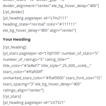
divider_alignment=”center” ele_bg_hover_delay=”400″]
[/pl_divider]
[pl_heading pagelayer-id=”s7m2111″
heading_state=”normal” color=”#111111″
ele_bg_hover_delay=”400″ align=”center”]
Your Heading
[/pl_heading]
[pl_stars pagelayer-id=”t7q9100″ number_of_stars=”5″
number_of_ratings=”5″ rating_title=””
title_color=”#3e8ef7″ title_style=”,25,,600,,,solid,,,,”
stars_color=”#ffaf00ff”
unmarked_stars_color=”#ffaf0000″ stars_font_size=”15″
stars_spacing=”3″ ele_bg_hover_delay=”400″
ratings_align=”center”]
[/pl_stars]
[pl_heading pagelayer-id=”zzl7321″