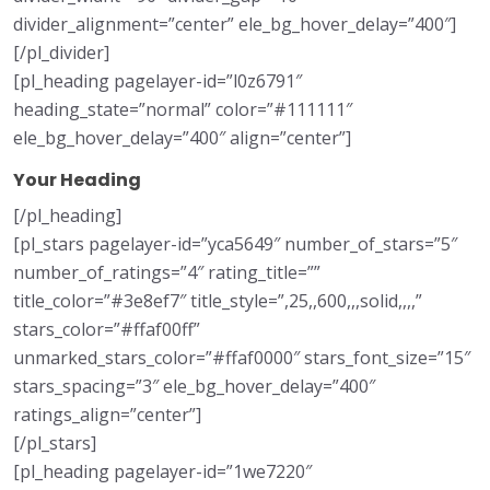
divider_alignment=”center” ele_bg_hover_delay=”400″]
[/pl_divider]
[pl_heading pagelayer-id=”l0z6791″
heading_state=”normal” color=”#111111″
ele_bg_hover_delay=”400″ align=”center”]
Your Heading
[/pl_heading]
[pl_stars pagelayer-id=”yca5649″ number_of_stars=”5″
number_of_ratings=”4″ rating_title=””
title_color=”#3e8ef7″ title_style=”,25,,600,,,solid,,,,”
stars_color=”#ffaf00ff”
unmarked_stars_color=”#ffaf0000″ stars_font_size=”15″
stars_spacing=”3″ ele_bg_hover_delay=”400″
ratings_align=”center”]
[/pl_stars]
[pl_heading pagelayer-id=”1we7220″