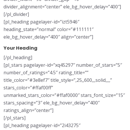
divider_alignment=”center” ele_bg_hover_delay=”400″]
[/pl_divider]
[pl_heading pagelayer-id=”izt5946″
heading_state=”normal” color=”#111111″
ele_bg_hover_delay=”400″ align=”center”]
Your Heading
[/pl_heading]
[pl_stars pagelayer-id=”xq45297″ number_of_stars=”5″
number_of_ratings=”4.5″ rating_title=””
title_color=”#3e8ef7″ title_style=”,25,,600,,,solid,,,,”
stars_color=”#ffaf00ff”
unmarked_stars_color=”#ffaf0000″ stars_font_size=”15″
stars_spacing=”3″ ele_bg_hover_delay=”400″
ratings_align=”center”]
[/pl_stars]
[pl_heading pagelayer-id=”2i43275″