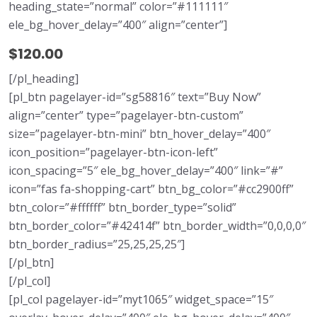
heading_state=”normal” color=”#111111″
ele_bg_hover_delay=”400″ align=”center”]
$120.00
[/pl_heading]
[pl_btn pagelayer-id=”sg58816″ text=”Buy Now”
align=”center” type=”pagelayer-btn-custom”
size=”pagelayer-btn-mini” btn_hover_delay=”400″
icon_position=”pagelayer-btn-icon-left”
icon_spacing=”5″ ele_bg_hover_delay=”400″ link=”#”
icon=”fas fa-shopping-cart” btn_bg_color=”#cc2900ff”
btn_color=”#ffffff” btn_border_type=”solid”
btn_border_color=”#42414f” btn_border_width=”0,0,0,0″
btn_border_radius=”25,25,25,25″]
[/pl_btn]
[/pl_col]
[pl_col pagelayer-id=”myt1065″ widget_space=”15″