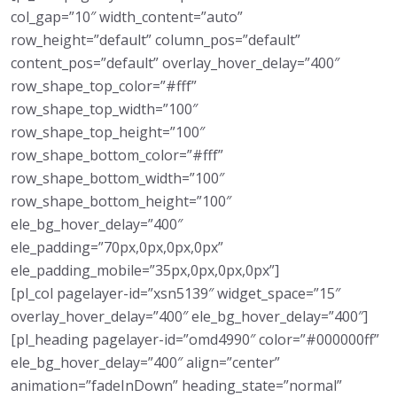
col_gap=”10″ width_content=”auto”
row_height=”default” column_pos=”default”
content_pos=”default” overlay_hover_delay=”400″
row_shape_top_color=”#fff”
row_shape_top_width=”100″
row_shape_top_height=”100″
row_shape_bottom_color=”#fff”
row_shape_bottom_width=”100″
row_shape_bottom_height=”100″
ele_bg_hover_delay=”400″
ele_padding=”70px,0px,0px,0px”
ele_padding_mobile=”35px,0px,0px,0px”]
[pl_col pagelayer-id=”xsn5139″ widget_space=”15″
overlay_hover_delay=”400″ ele_bg_hover_delay=”400″]
[pl_heading pagelayer-id=”omd4990″ color=”#000000ff”
ele_bg_hover_delay=”400″ align=”center”
animation=”fadeInDown” heading_state=”normal”