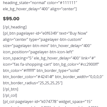
heading_state=”normal” color=”#111111″
ele_bg_hover_delay=”400″ align=”center”]
$95.00
[/pl_heading]
[pl_btn pagelayer-id=”e0f6349″ text=”Buy Now”
align=”center” type=”pagelayer-btn-custom”
size=”pagelayer-btn-mini” btn_hover_delay=”400″
icon_position=”pagelayer-btn-icon-left”
icon_spacing=”5″ ele_bg_hover_delay=”400″ link=”#”
icon=”fas fa-shopping-cart” btn_bg_color=”#cc2900ff”
btn_color=”#ffffff” btn_border_type=”solid”
btn_border_color=”#42414f” btn_border_width=”0,0,0,0″
btn_border_radius=”25,25,25,25″]
[/pl_btn]
[/pl_col]
[pl_col pagelayer-id=”k074778″ widget_space=”15″