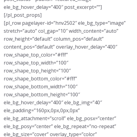
ele_bg_hover_delay=”400″ post_excerpt=””]
[/pl_post_props]
[pl_row pagelayer-id=”hnv2502″ ele_bg_type=”image”
stretch=”auto” col_gap=”10″ width_content=”auto”
row_height=”default” column_pos=”default”
content_pos=”default” overlay_hover_delay=”400″
row_shape_top_color=”#fff”
row_shape_top_width=”100″
row_shape_top_height=”100″
row_shape_bottom_color=”#fff”
row_shape_bottom_width=”100″
row_shape_bottom_height=”100″
ele_bg_hover_delay=”400″ ele_bg_img=”40″
ele_padding=”160px,0px,0px,0px”
ele_bg_attachment=”scroll” ele_bg_posx=”center”
ele_bg_posy=”center” ele_bg_repeat=”no-repeat”
ele_bg_size=”cover” overlay_type=”color”