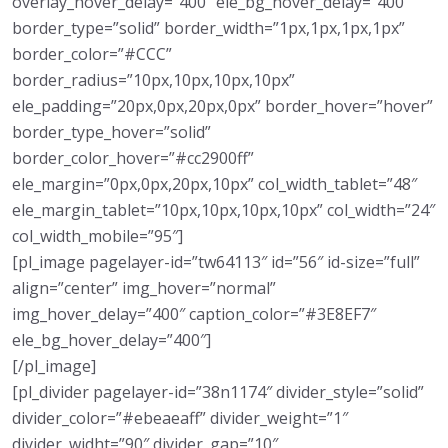
overlay_hover_delay=”400″ ele_bg_hover_delay=”400″
border_type=”solid” border_width=”1px,1px,1px,1px”
border_color=”#CCC”
border_radius=”10px,10px,10px,10px”
ele_padding=”20px,0px,20px,0px” border_hover=”hover”
border_type_hover=”solid”
border_color_hover=”#cc2900ff”
ele_margin=”0px,0px,20px,10px” col_width_tablet=”48″
ele_margin_tablet=”10px,10px,10px,10px” col_width=”24″
col_width_mobile=”95″]
[pl_image pagelayer-id=”tw64113″ id=”56″ id-size=”full”
align=”center” img_hover=”normal”
img_hover_delay=”400″ caption_color=”#3E8EF7″
ele_bg_hover_delay=”400″]
[/pl_image]
[pl_divider pagelayer-id=”38n1174″ divider_style=”solid”
divider_color=”#ebeaeaff” divider_weight=”1″
divider_widht=”90″ divider_gap=”10″