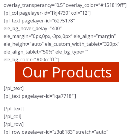
overlay_transperancy=”0.5″ overlay_color=”#151819ff”]
[pl_col pagelayer-id=”fkj4730″ col=”12″]
[pl_text pagelayer-id=”6275178″
ele_bg_hover_delay=”400″
ele_margin=”0px,0px,-3px,0px” ele_align=”margin”
ele_height=”auto” ele_custom_width_tablet=”320px”
ele_align_tablet=”50%” ele_bg_type=””
ele_bg_color=”#00ccffff”]
Our Products
[/pl_text]
[pl_text pagelayer-id=”iqa7718″ ]
[/pl_text]
[/pl_col]
[/pl_row]
[pl_row pagelayer-id=”z3q8183″ stretch=”auto”