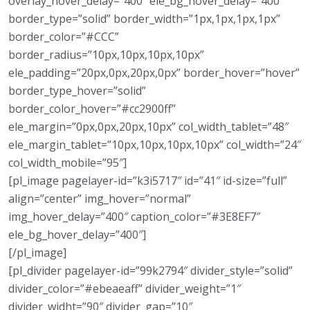
overlay_hover_delay=”400″ ele_bg_hover_delay=”400″
border_type=”solid” border_width=”1px,1px,1px,1px”
border_color=”#CCC”
border_radius=”10px,10px,10px,10px”
ele_padding=”20px,0px,20px,0px” border_hover=”hover”
border_type_hover=”solid”
border_color_hover=”#cc2900ff”
ele_margin=”0px,0px,20px,10px” col_width_tablet=”48″
ele_margin_tablet=”10px,10px,10px,10px” col_width=”24″
col_width_mobile=”95″]
[pl_image pagelayer-id=”k3i5717″ id=”41″ id-size=”full”
align=”center” img_hover=”normal”
img_hover_delay=”400″ caption_color=”#3E8EF7″
ele_bg_hover_delay=”400″]
[/pl_image]
[pl_divider pagelayer-id=”99k2794″ divider_style=”solid”
divider_color=”#ebeaeaff” divider_weight=”1″
divider_widht=”90″ divider_gap=”10″