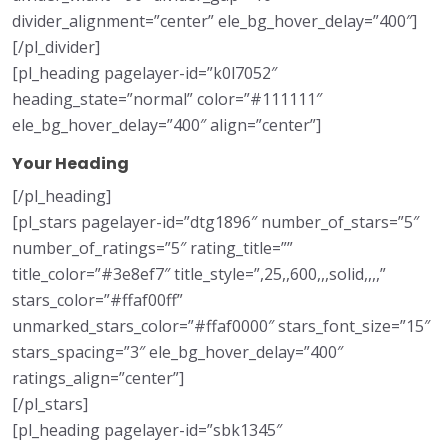
divider_alignment=”center” ele_bg_hover_delay=”400″]
[/pl_divider]
[pl_heading pagelayer-id=”k0l7052″
heading_state=”normal” color=”#111111″
ele_bg_hover_delay=”400″ align=”center”]
Your Heading
[/pl_heading]
[pl_stars pagelayer-id=”dtg1896″ number_of_stars=”5″
number_of_ratings=”5″ rating_title=””
title_color=”#3e8ef7″ title_style=”,25,,600,,,solid,,,,”
stars_color=”#ffaf00ff”
unmarked_stars_color=”#ffaf0000″ stars_font_size=”15″
stars_spacing=”3″ ele_bg_hover_delay=”400″
ratings_align=”center”]
[/pl_stars]
[pl_heading pagelayer-id=”sbk1345″