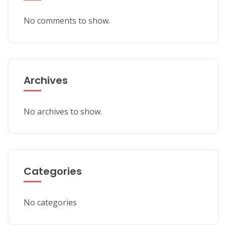
No comments to show.
Archives
No archives to show.
Categories
No categories