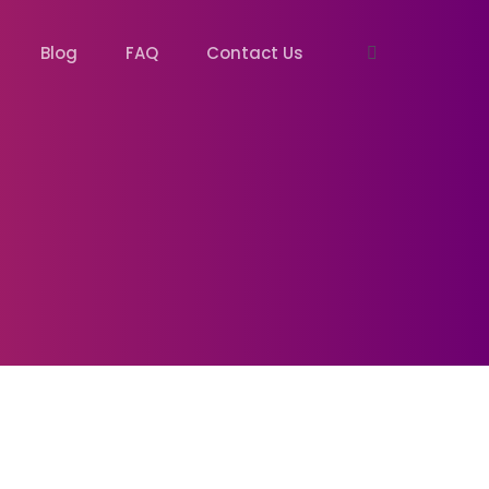
Blog
FAQ
Contact Us