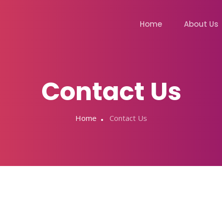
Home
About Us
Contact Us
Home
Contact Us