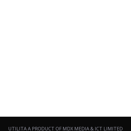
UTILITA A PRODUCT OF MDX MEDIA & ICT LIMITED